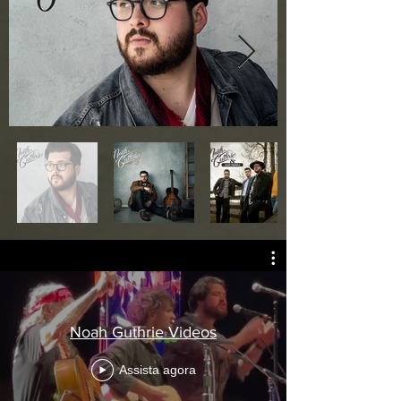
Fora
da
galeria
Noah Guthrie Videos
Assista agora