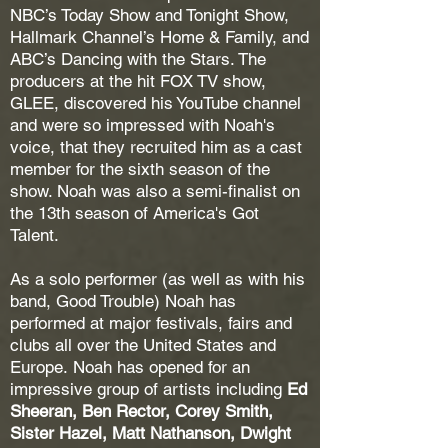
NBC’s Today Show and Tonight Show,
Hallmark Channel’s Home & Family, and
ABC’s Dancing with the Stars. The
producers at the hit FOX TV show,
GLEE, discovered his YouTube channel
and were so impressed with Noah's
voice, that they recruited him as a cast
member for the sixth season of the
show. Noah was also a semi-finalist on
the 13th season of America's Got
Talent.
As a solo performer (as well as with his
band, Good Trouble) Noah has
performed at major festivals, fairs and
clubs all over the United States and
Europe.
Noah has opened for an
impressive group of artists including
Ed
Sheeran, Ben Rector,
Corey Smith,
Sister Hazel, Matt Nathanson, Dwight