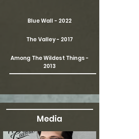
Blue Wall - 2022
The Valley - 2017
Among The Wildest Things -
2013
Media