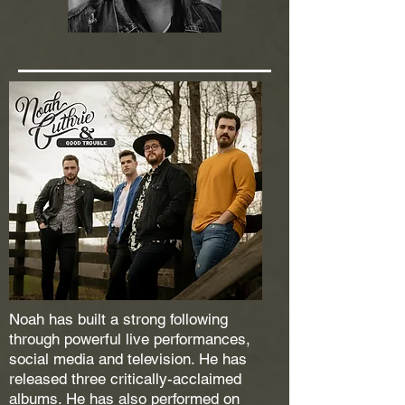
Noah has built a strong following
through powerful live performances,
social media and television. He has
released three critically-acclaimed
albums. He has also performed on