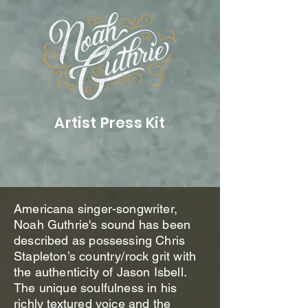
Artist Press Kit
Americana singer-songwriter,
Noah Guthrie's sound has been
described as possessing Chris
Stapleton’s country/rock grit with
the authenticity of Jason Isbell.
The unique soulfulness in his
richly textured voice and the