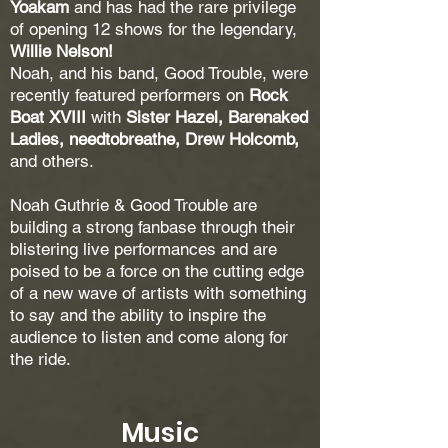
Yoakam
and has had the rare privilege
of opening 12 shows for the legendary,
Willie Nelson!
Noah, and his band, Good Trouble, were
recently featured performers on
Rock
Boat XVIII
with
Sister Hazel, Barenaked
Ladies, needtobreathe, Drew Holcomb,
and others.
Noah Guthrie & Good Trouble are
building a strong fanbase through their
blistering live performances and are
poised to be a force on the cutting edge
of a new wave of artists with something
to say and the ability to inspire the
audience to listen and come along for
the ride.
Music