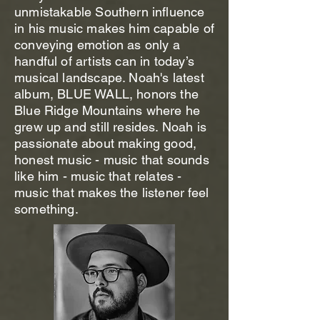
unmistakable Southern influence
in his music makes him capable of
conveying emotion as only a
handful of artists can in today’s
musical landscape. Noah's latest
album, BLUE WALL, honors the
Blue Ridge Mountains where he
grew up and still resides. Noah is
passionate about making good,
honest music - music that sounds
like him - music that relates -
music that makes the listener feel
something.